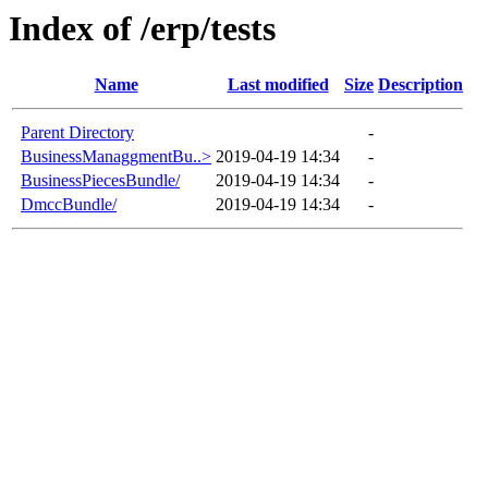
Index of /erp/tests
Name
Last modified
Size
Description
Parent Directory
-
BusinessManaggmentBu..>
2019-04-19 14:34
-
BusinessPiecesBundle/
2019-04-19 14:34
-
DmccBundle/
2019-04-19 14:34
-